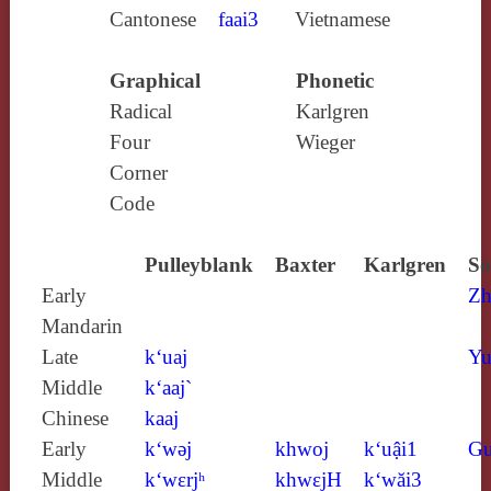
Cantonese
faai3
Vietnamese
Graphical
Phonetic
Radical
Karlgren
Four
Wieger
Corner
Code
Pulleyblank
Baxter
Karlgren
So
Early
Zh
Mandarin
Late
k‘uaj
Yu
Middle
k‘aaj`
Chinese
kaaj
Early
k‘wǝj
khwoj
k‘uậi1
Gu
Middle
k‘wɛrjʰ
khwɛjH
k‘wăi3