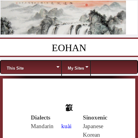
EOHAN
Skip to content
Menu
This Site
My Sites
䈛
Dialects
Sinoxenic
Mandarin
kuài
Japanese
Korean