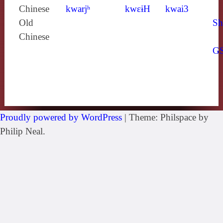
Chinese
kwarjʰ
kwɛɨH
kwai3
Old
Sh
Chinese
G
Proudly powered by WordPress
|
Theme: Philspace by
Philip Neal.