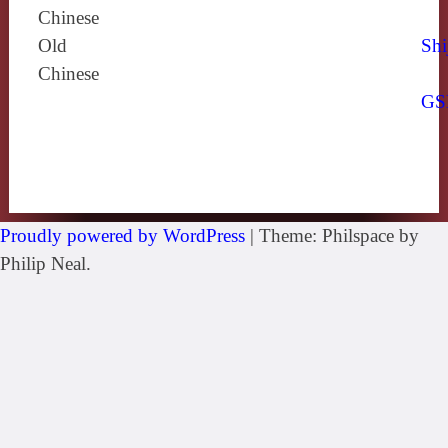
Chinese
Old
Shi
Chinese
GS
Proudly powered by WordPress
|
Theme: Philspace by
Philip Neal.