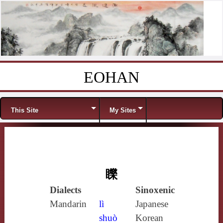
EOHAN
Skip to content
Menu
This Site
My Sites
䁻
Dialects
Sinoxenic
Mandarin
lì
Japanese
shuò
Korean