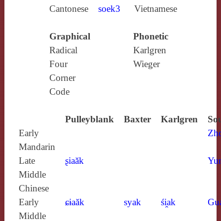
Cantonese
soek3
Vietnamese
Graphical
Phonetic
Radical
Karlgren
Four
Wieger
Corner
Code
Pulleyblank
Baxter
Karlgren
Sou
Early
Zh
Mandarin
Late
ʂiaăk
Yun
Middle
Chinese
Early
ɕɨaăk
syak
śi̯ak
Gu
Middle