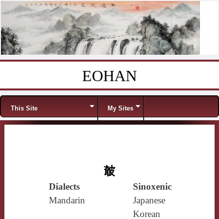
EOHAN
Skip to content
Menu
This Site
My Sites
㿴
Dialects
Sinoxenic
Mandarin
Japanese
Korean