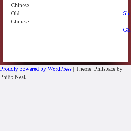
Chinese
Old
Shi
Chinese
GS
Proudly powered by WordPress
|
Theme: Philspace by
Philip Neal.