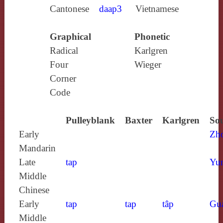
Cantonese
daap3
Vietnamese
Graphical
Phonetic
Radical
Karlgren
Four
Wieger
Corner
Code
Pulleyblank
Baxter
Karlgren
Sou
Early
Zh
Mandarin
Late
tap
Yun
Middle
Chinese
Early
tap
tap
tâp
Gu
Middle