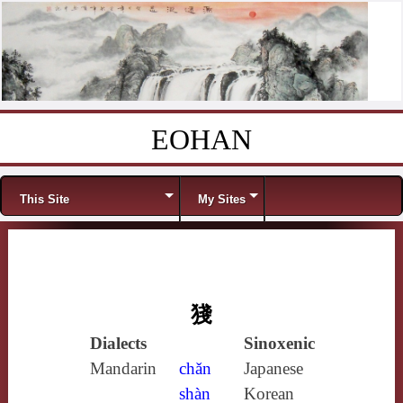
EOHAN
Skip to content
Menu
This Site
My Sites
㹽
Dialects
Sinoxenic
Mandarin
chǎn
Japanese
shàn
Korean