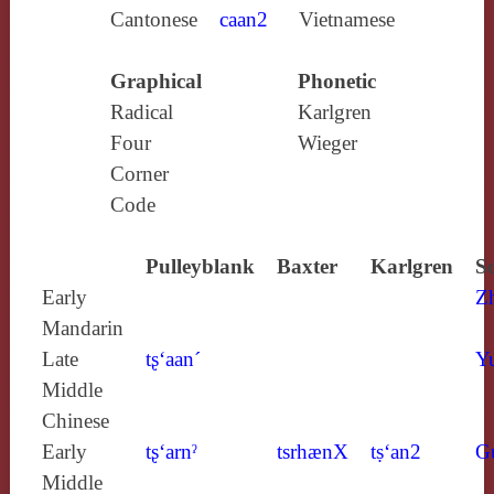
Cantonese
caan2
Vietnamese
Graphical
Phonetic
Radical
Karlgren
Four
Wieger
Corner
Code
Pulleyblank
Baxter
Karlgren
S
Early
Z
Mandarin
Late
tʂ‘aan´
Y
Middle
Chinese
Early
tʂ‘arnˀ
tsrhænX
tṣ‘an2
G
Middle