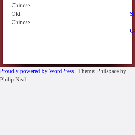
Chinese
Old
Sh
Chinese
G
Proudly powered by WordPress
|
Theme: Philspace by
Philip Neal.