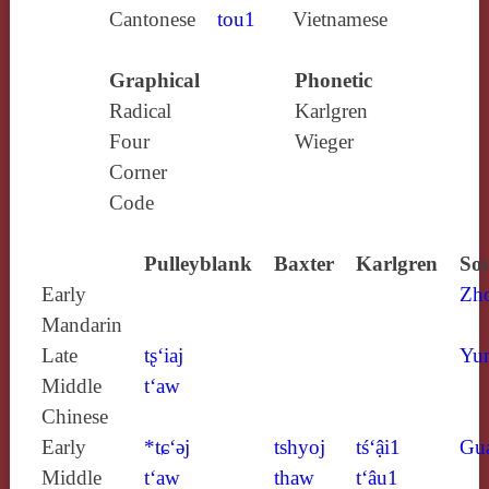
Cantonese
tou1
Vietnamese
Graphical
Phonetic
Radical
Karlgren
Four
Wieger
Corner
Code
Pulleyblank
Baxter
Karlgren
Sou
Early
Zh
Mandarin
Late
tʂ‘iaj
Yun
Middle
t‘aw
Chinese
Early
*tɕ‘ǝj
tshyoj
tś‘ậi1
Gu
Middle
t‘aw
thaw
t‘âu1