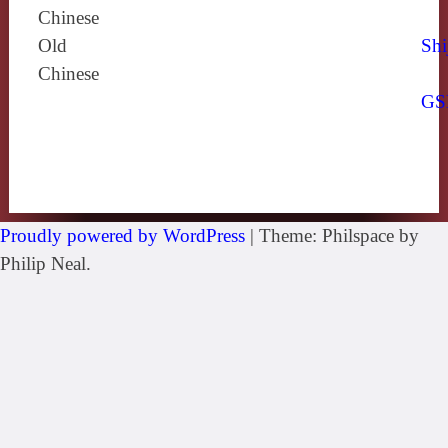
Chinese
Old
Shi
Chinese
GS
Proudly powered by WordPress
|
Theme: Philspace by
Philip Neal.