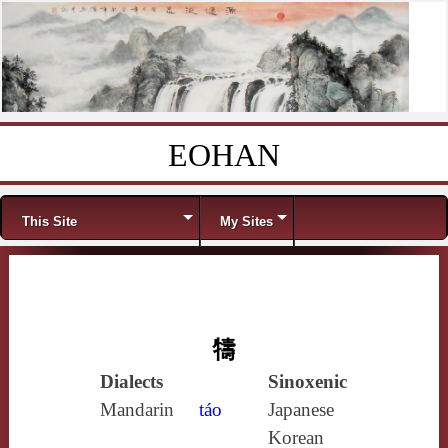
EOHAN
Skip to content
Menu
This Site
My Sites
㹗
Dialects
Sinoxenic
Mandarin
táo
Japanese
Korean