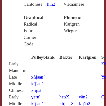
Cantonese
hin2
Vietnamese
Graphical
Phonetic
Radical
Karlgren
Four
Wieger
Corner
Code
Pulleyblank
Baxter
Karlgren
So
Early
Zh
Mandarin
Late
xɦjaan´
Yu
Middle
k‘jian´
Chinese
xɦjiat
Early
ɣɛrnˀ
hɛnX
ɣăn2
G
Middle
k‘jianˀ
khjienX
k‘i̯än2