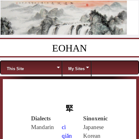
EOHAN
Skip to content
Menu
This Site
My Sites
㹂
Dialects
Sinoxenic
Mandarin
cì
Japanese
qiǎn
Korean