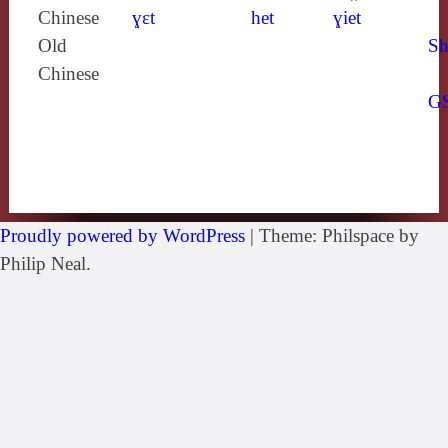
Chinese
ɣɛt
het
ɣiet
Old
Sh
Chinese
G
Proudly powered by WordPress
|
Theme: Philspace by
Philip Neal.