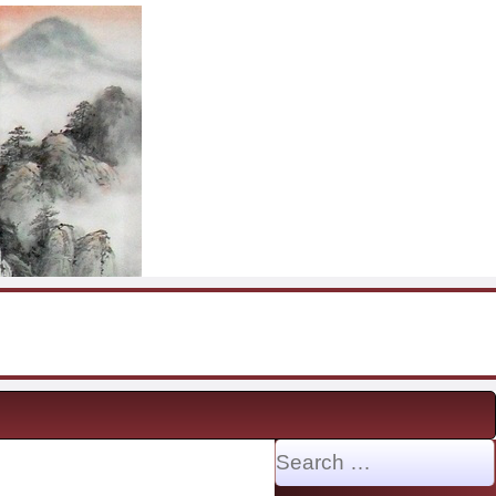
Search