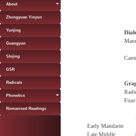
About
Zhongyuan Yinyun
Yunjing
Diale
Mand
Guangyun
Shijing
Cant
GSR
Radicals
Grap
Radi
Phonetics
Four
Romanised Readings
Early Mandarin
Late Middle