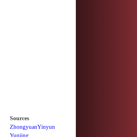
Sources
Zhongyuan
Yinyun
Yunjing