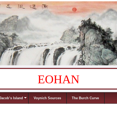
EOHAN
Jacob’s Island
Voynich Sources
The Burch Curve