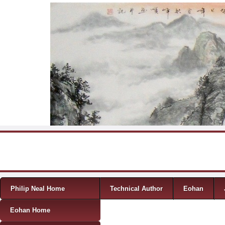
Skip to content
Menu
Philip Neal Home
Technical Author
Eohan
Eohan Home