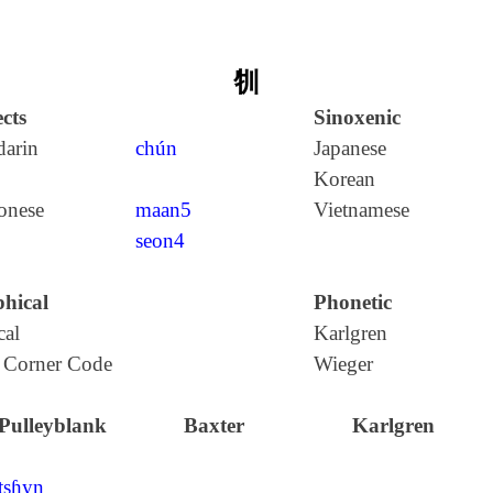
㸪
cts
Sinoxenic
arin
chún
Japanese
Korean
onese
maan5
Vietnamese
seon4
hical
Phonetic
cal
Karlgren
 Corner Code
Wieger
Pulleyblank
Baxter
Karlgren
tʂɦyn