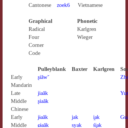
Cantonese
zoek6
Vietnamese
Graphical
Phonetic
Radical
Karlgren
Four
Wieger
Corner
Code
Pulleyblank
Baxter
Karlgren
Sou
Early
ʂiăwˇ
Zh
Mandarin
Late
jiaăk
Yun
Middle
ʂiaăk
Chinese
Early
jɨaăk
jak
i̯ak
Gu
Middle
ɕɨaăk
syak
śi̯ak