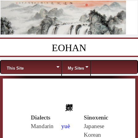
EOHAN
Skip to content
Menu
This Site
My Sites
㜰
Dialects
Sinoxenic
Mandarin
yuè
Japanese
Korean