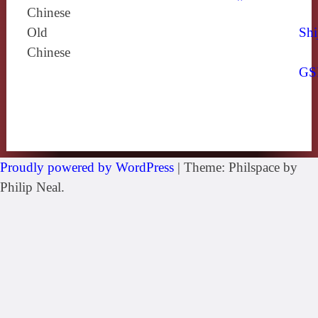
Chinese
Old
Shi
Chinese
GS
Proudly powered by WordPress
|
Theme: Philspace by
Philip Neal.