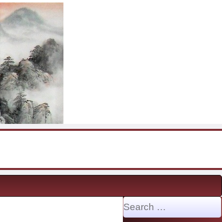
Search