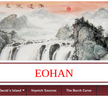
EOHAN
Jacob’s Island
Voynich Sources
The Burch Curve