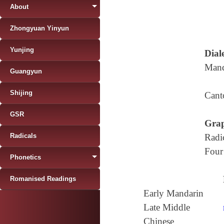
About
Zhongyuan Yinyun
Yunjing
Diale
Mand
Guangyun
Shijing
Cant
GSR
Grap
Radicals
Radi
Four
Phonetics
Romanised Readings
Early Mandarin
Late Middle
Chinese