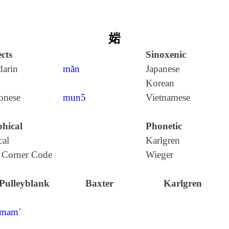
㛧
cts
Sinoxenic
arin
mǎn
Japanese
Korean
onese
mun5
Vietnamese
hical
Phonetic
cal
Karlgren
 Corner Code
Wieger
Pulleyblank
Baxter
Karlgren
mam´