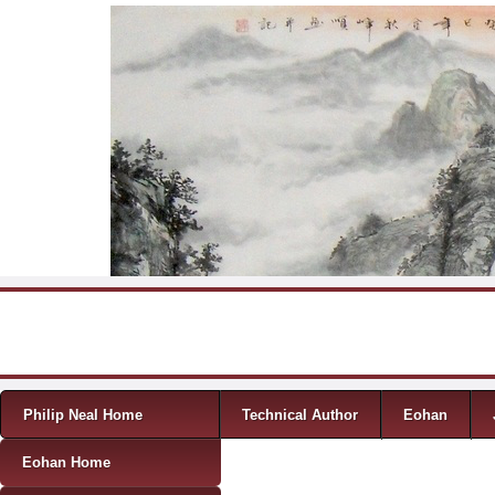
Skip to content
Menu
Philip Neal Home
Technical Author
Eohan
Eohan Home