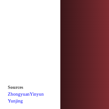
Sources
Zhongyuan
Yinyun
Yunjing