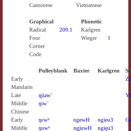
Cantonese
Vietnamese
Graphical
Phonetic
Radical
209.1
Karlgren
Four
Wieger
1
Corner
Code
Pulleyblank
Baxter
Karlgren
So
Early
Z
Mandarin
Late
ŋjiaw`
Yu
Middle
ŋiw`
Chinese
Early
ŋɛwʰ
ngewH
ngieu3
G
Middle
ŋuwʰ
ngjuwH
ngiḙu3