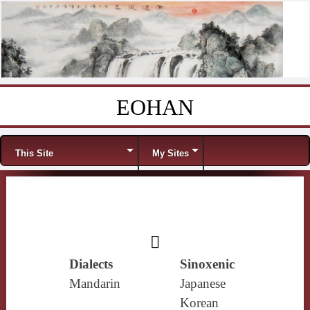
EOHAN
Skip to content
Menu
This Site
My Sites
𪖐
Dialects
Sinoxenic
Mandarin
Japanese
Korean