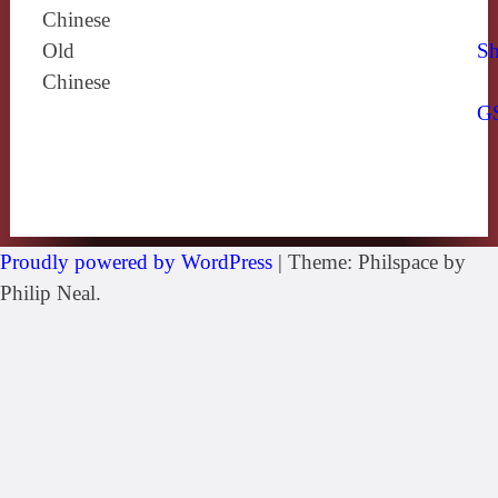
Chinese
Old
Sh
Chinese
G
Proudly powered by WordPress
|
Theme: Philspace by
Philip Neal.