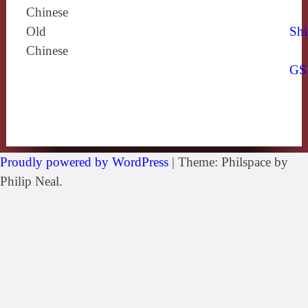
Chinese
Old
Shi
Chinese
GS
Proudly powered by WordPress
|
Theme: Philspace by
Philip Neal.