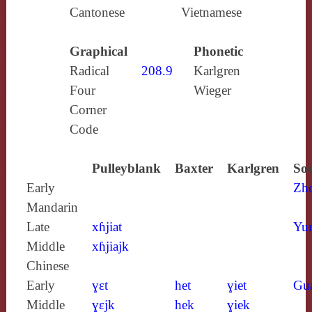
Cantonese
Vietnamese
Graphical
Phonetic
Radical
208.9
Karlgren
Four
Wieger
Corner
Code
Pulleyblank
Baxter
Karlgren
Sou
Early
Zh
Mandarin
Late
xɦjiat
Yun
Middle
xɦjiajk
Chinese
Early
ɣɛt
het
ɣiet
Gu
Middle
ɣɛjk
hek
ɣiek