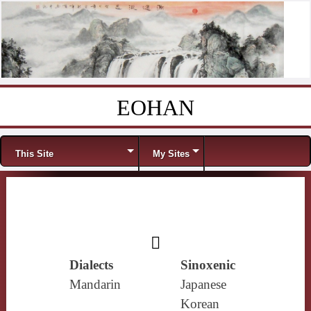
EOHAN
Skip to content
Menu
This Site
My Sites
𪕯
Dialects
Sinoxenic
Mandarin
Japanese
Korean