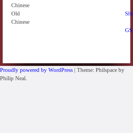
Chinese
Old
Shi
Chinese
GS
Proudly powered by WordPress
|
Theme: Philspace by
Philip Neal.