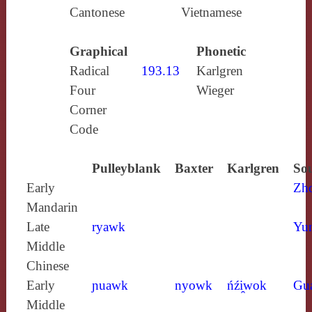
Cantonese
Vietnamese
Graphical
Phonetic
Radical
193.13
Karlgren
Four
Wieger
Corner
Code
Pulleyblank
Baxter
Karlgren
Sou
Early
Zh
Mandarin
Late
ryawk
Yun
Middle
Chinese
Early
ɲuawk
nyowk
ńźi̯wok
Gu
Middle