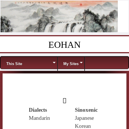
EOHAN
Skip to content
Menu
This Site
My Sites
𩱜
Dialects
Sinoxenic
Mandarin
Japanese
Korean