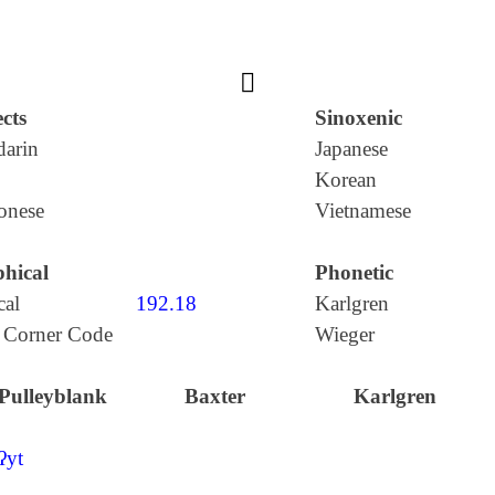
𩰪
cts
Sinoxenic
arin
Japanese
Korean
onese
Vietnamese
hical
Phonetic
cal
192.18
Karlgren
 Corner Code
Wieger
Pulleyblank
Baxter
Karlgren
ʔyt