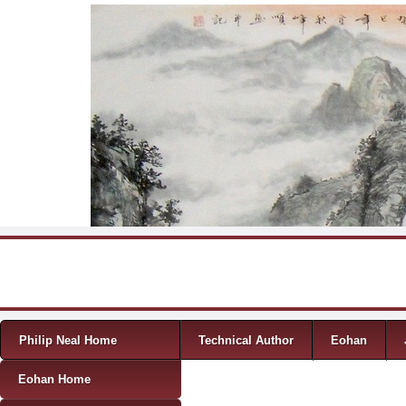
Skip to content
Menu
Philip Neal Home
Technical Author
Eohan
Eohan Home