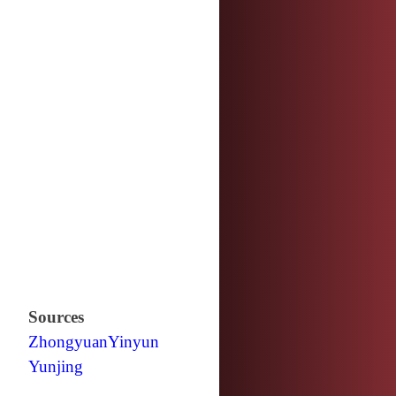
Sources
Zhongyuan
Yinyun
Yunjing