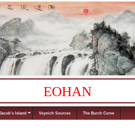
EOHAN
Jacob’s Island
Voynich Sources
The Burch Curve