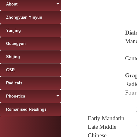
About
Zhongyuan Yinyun
Yunjing
Diale
Mand
Guangyun
Shijing
Cant
GSR
Grap
Radicals
Radi
Four
Phonetics
Romanised Readings
Early Mandarin
Late Middle
Chinese