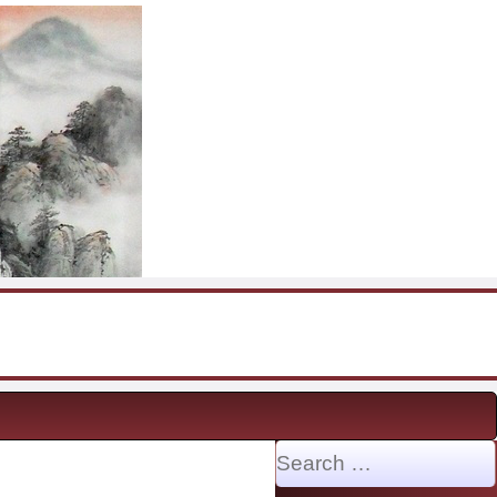
Search