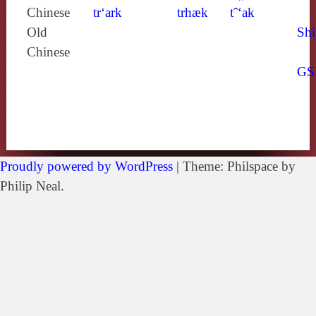
Chinese
tr‘ark
trhæk
tˆ‘ak
Old
Shi
Chinese
GS
Proudly powered by WordPress
|
Theme: Philspace by
Philip Neal.