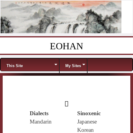
EOHAN
Skip to content
Menu
This Site
My Sites
𩑒
Dialects
Sinoxenic
Mandarin
Japanese
Korean