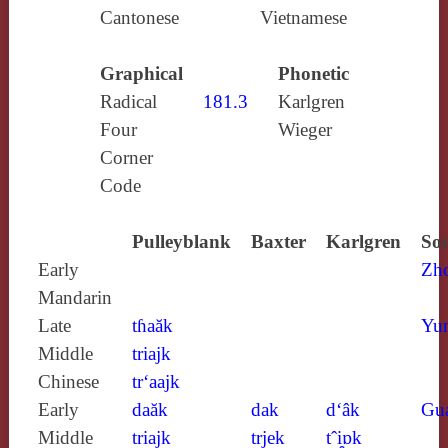
Cantonese
Vietnamese
Graphical
Phonetic
Radical
181.3
Karlgren
Four
Wieger
Corner
Code
Pulleyblank
Baxter
Karlgren
Sou
Early
Zh
Mandarin
Late
tɦaăk
Yun
Middle
triajk
Chinese
tr‘aajk
Early
daăk
dak
d‘âk
Gu
Middle
triajk
trjek
tˆi̯ɒk