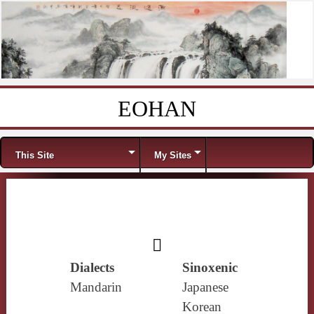
EOHAN
Skip to content
Menu
This Site
My Sites
𨋕
Dialects
Sinoxenic
Mandarin
Japanese
Korean