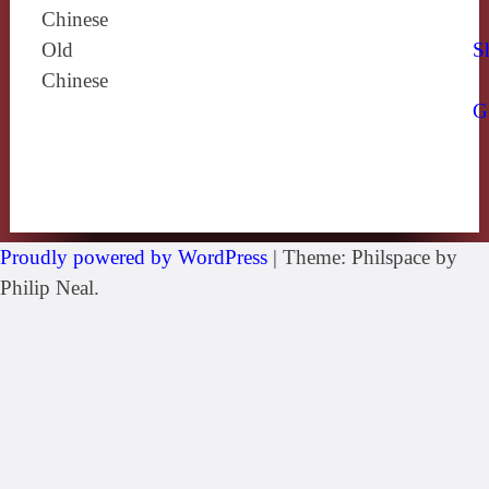
Chinese
Old
S
Chinese
G
Proudly powered by WordPress
|
Theme: Philspace by
Philip Neal.