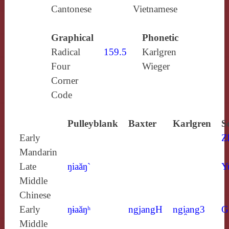
Cantonese
Vietnamese
Graphical
Phonetic
Radical
159.5
Karlgren
Four
Wieger
Corner
Code
Pulleyblank
Baxter
Karlgren
S
Early
Z
Mandarin
Late
ŋiaăŋ`
Y
Middle
Chinese
Early
ŋɨaăŋʰ
ngjangH
ngi̯ang3
G
Middle