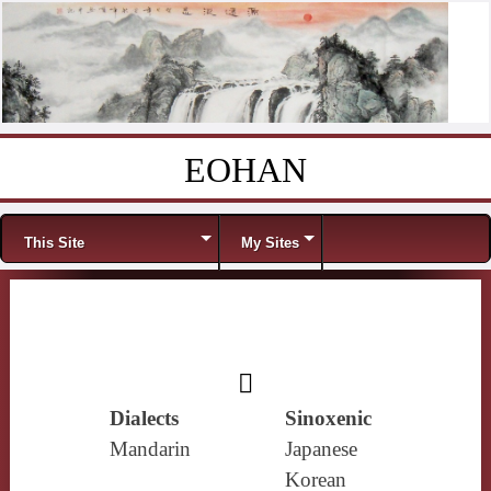
EOHAN
Skip to content
Menu
This Site
My Sites
𧝹
Dialects
Sinoxenic
Mandarin
Japanese
Korean