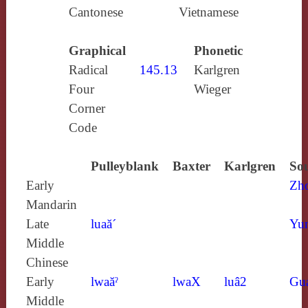
Cantonese
Vietnamese
Graphical
Phonetic
Radical
145.13
Karlgren
Four
Wieger
Corner
Code
Pulleyblank
Baxter
Karlgren
Sou
Early
Zh
Mandarin
Late
luaă´
Yun
Middle
Chinese
Early
lwaăˀ
lwaX
luâ2
Gu
Middle