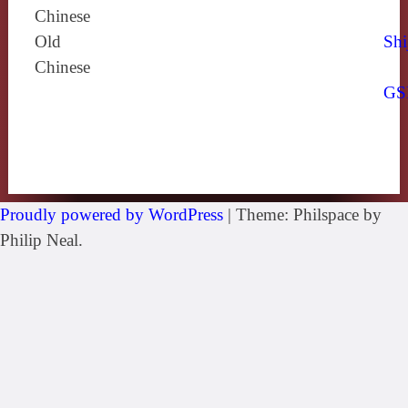
Chinese
Old
Shi
Chinese
GS
Proudly powered by WordPress
|
Theme: Philspace by
Philip Neal.