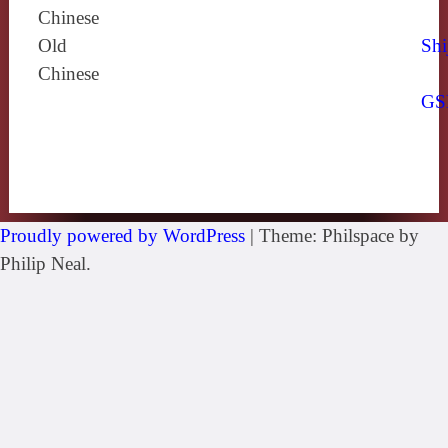
Chinese
Old
Shi
Chinese
GS
Proudly powered by WordPress
|
Theme: Philspace by
Philip Neal.