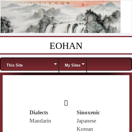
EOHAN
Skip to content
Menu
This Site
My Sites
𧀺
Dialects
Sinoxenic
Mandarin
Japanese
Korean