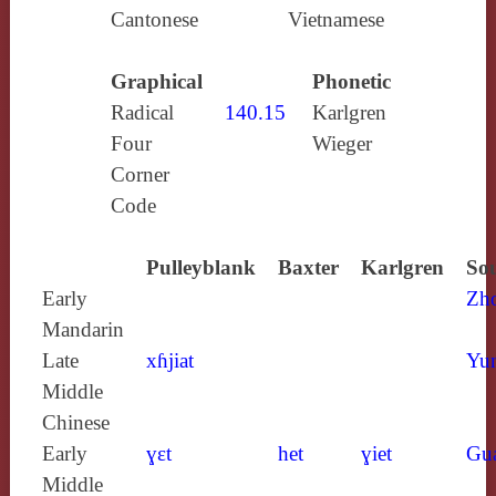
Cantonese
Vietnamese
Graphical
Phonetic
Radical
140.15
Karlgren
Four
Wieger
Corner
Code
Pulleyblank
Baxter
Karlgren
Sou
Early
Zh
Mandarin
Late
xɦjiat
Yun
Middle
Chinese
Early
ɣɛt
het
ɣiet
Gu
Middle