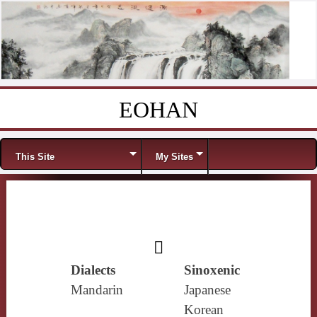
EOHAN
Skip to content
Menu
This Site
My Sites
𥰨
Dialects
Sinoxenic
Mandarin
Japanese
Korean