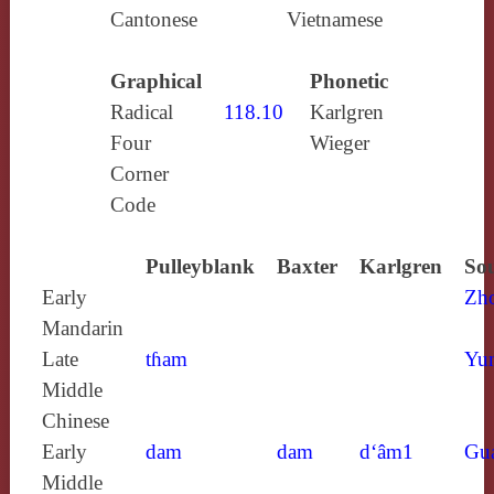
Cantonese
Vietnamese
Graphical
Phonetic
Radical
118.10
Karlgren
Four
Wieger
Corner
Code
Pulleyblank
Baxter
Karlgren
Sou
Early
Zh
Mandarin
Late
tɦam
Yun
Middle
Chinese
Early
dam
dam
d‘âm1
Gu
Middle