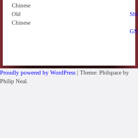
Chinese
Old
Shi
Chinese
GS
Proudly powered by WordPress
|
Theme: Philspace by
Philip Neal.