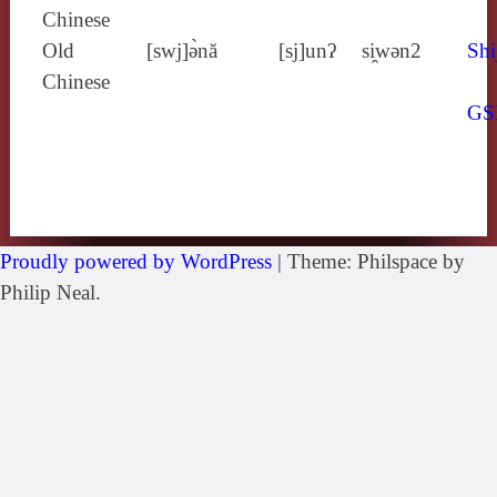
Chinese
Old
[swj]ə̀nă
[sj]unʔ
si̯wǝn2
Shi
Chinese
GS
Proudly powered by WordPress
|
Theme: Philspace by
Philip Neal.