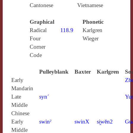
Cantonese
Vietnamese
Graphical
Phonetic
Radical
118.9
Karlgren
Four
Wieger
Corner
Code
Pulleyblank
Baxter
Karlgren
Sou
Early
Zh
Mandarin
Late
syn´
Yun
Middle
Chinese
Early
swinˀ
swinX
si̯wĕn2
Gu
Middle