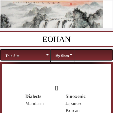
EOHAN
Skip to content
Menu
This Site
My Sites
𥯗
Dialects
Sinoxenic
Mandarin
Japanese
Korean