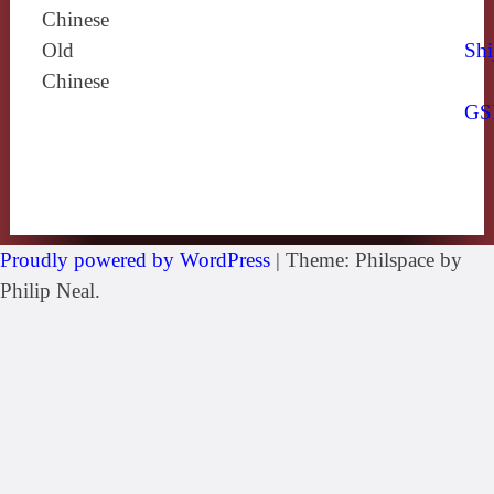
Chinese
Old
Shi
Chinese
GS
Proudly powered by WordPress
|
Theme: Philspace by
Philip Neal.