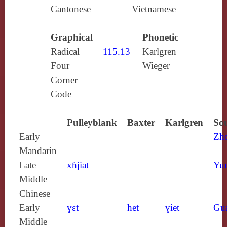
Cantonese
Vietnamese
Graphical
Phonetic
Radical
115.13
Karlgren
Four
Wieger
Corner
Code
Pulleyblank
Baxter
Karlgren
Sou
Early
Zh
Mandarin
Late
xɦjiat
Yun
Middle
Chinese
Early
ɣɛt
het
ɣiet
Gu
Middle