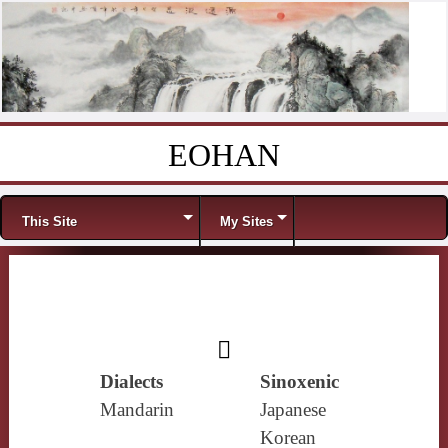
EOHAN
Skip to content
Menu
This Site
My Sites
𥢹
Dialects
Sinoxenic
Mandarin
Japanese
Korean