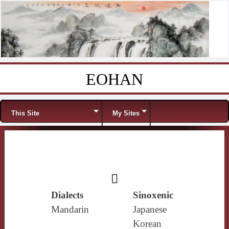
EOHAN
Skip to content
Menu
This Site
My Sites
𣢂
Dialects
Sinoxenic
Mandarin
Japanese
Korean