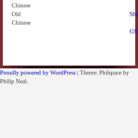
Chinese
Old
Shi
Chinese
GS
Proudly powered by WordPress
|
Theme: Philspace by
Philip Neal.