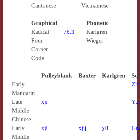
Cantonese
Vietnamese
Graphical
Phonetic
Radical
76.3
Karlgren
Four
Wieger
Corner
Code
Pulleyblank
Baxter
Karlgren
Sou
Early
Zh
Mandarin
Late
xji
Yun
Middle
Chinese
Early
xji
xjij
χi1
Gu
Middle