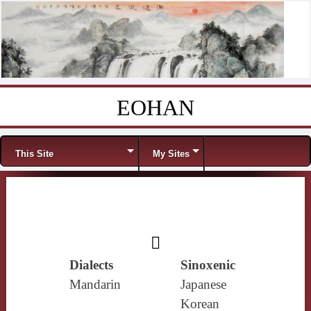
EOHAN
Skip to content
Menu
This Site
My Sites
𡰠
Dialects
Sinoxenic
Mandarin
Japanese
Korean