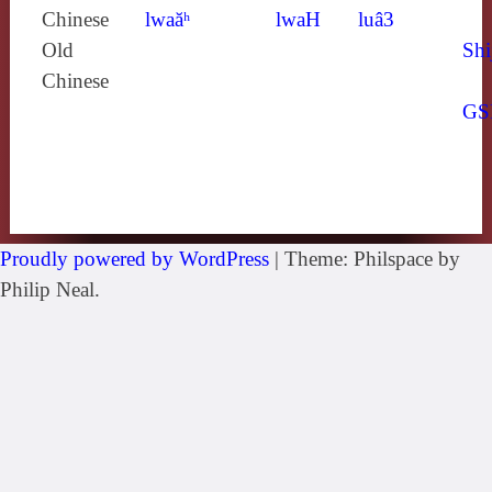
Chinese
lwaăʰ
lwaH
luâ3
Old
Shi
Chinese
GS
Proudly powered by WordPress
|
Theme: Philspace by
Philip Neal.