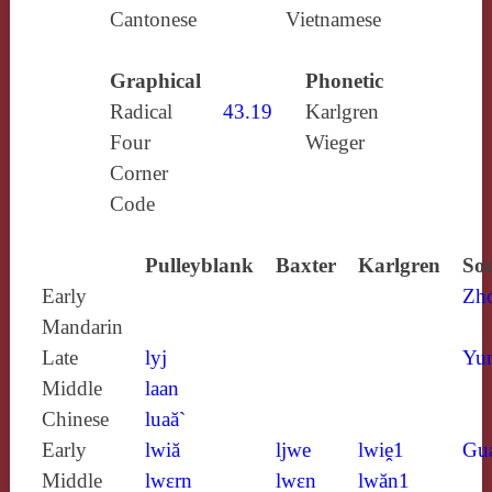
Cantonese
Vietnamese
Graphical
Phonetic
Radical
43.19
Karlgren
Four
Wieger
Corner
Code
Pulleyblank
Baxter
Karlgren
Sou
Early
Zh
Mandarin
Late
lyj
Yun
Middle
laan
Chinese
luaă`
Early
lwiă
ljwe
lwiḙ1
Gu
Middle
lwɛrn
lwɛn
lwăn1