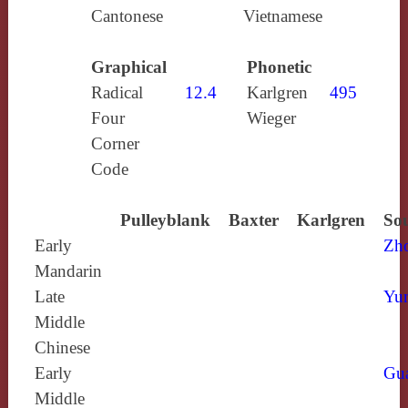
Cantonese
Vietnamese
Graphical
Phonetic
Radical
12.4
Karlgren
495
Four
Wieger
Corner
Code
Pulleyblank
Baxter
Karlgren
Sou
Early
Zh
Mandarin
Late
Yun
Middle
Chinese
Early
Gu
Middle