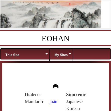
EOHAN
Skip to content
Menu
This Site
My Sites
𠔉
Dialects
Sinoxenic
Mandarin
juàn
Japanese
Korean