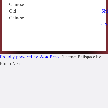
Chinese
Old
Shi
Chinese
GS
Proudly powered by WordPress
|
Theme: Philspace by
Philip Neal.