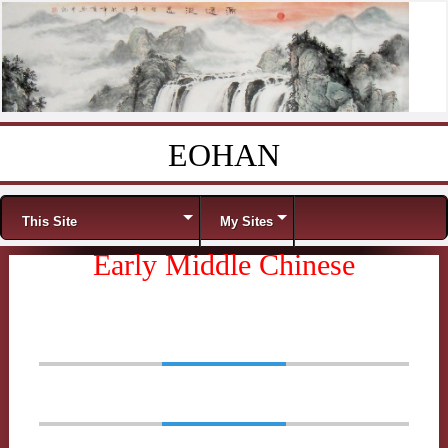
EOHAN
Skip to content
Menu
This Site
My Sites
Early Middle Chinese