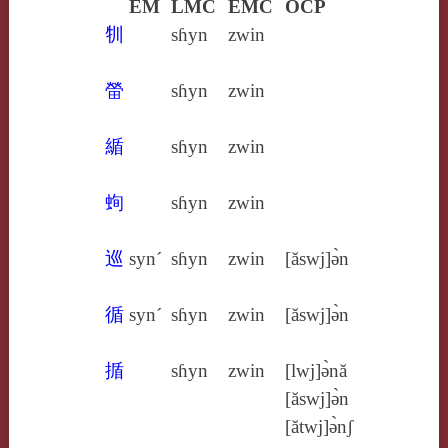
EM
LMC
EMC
OCP
㸪
sɦyn
zwin
㽦
sɦyn
zwin
䋸
sɦyn
zwin
䖲
sɦyn
zwin
巡
syn´
sɦyn
zwin
[ăswj]ə̀n
循
syn´
sɦyn
zwin
[ăswj]ə̀n
揗
sɦyn
zwin
[lwj]ə̀nă
[ăswj]ə̀n
[ătwj]ə̀nʃ