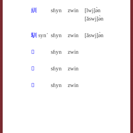
紃
sɦyn
zwin
[lwj]ə̀n
[ăswj]ə̀n
馴
syn´
sɦyn
zwin
[ăswj]ə̀n
𠣙
sɦyn
zwin
𧾩
sɦyn
zwin
𪀠
sɦyn
zwin