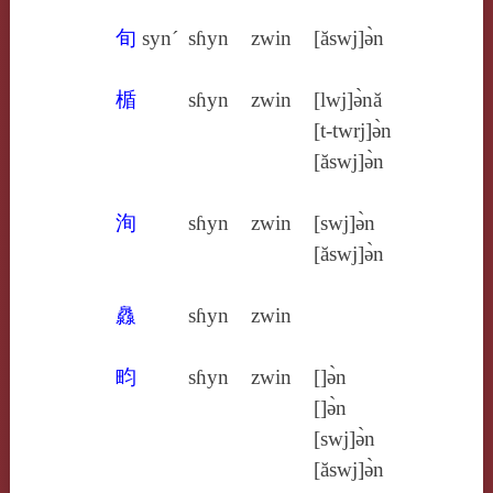
旬
syn´
sɦyn
zwin
[ăswj]ə̀n
楯
sɦyn
zwin
[lwj]ə̀nă
[t‑twrj]ə̀n
[ăswj]ə̀n
洵
sɦyn
zwin
[swj]ə̀n
[ăswj]ə̀n
灥
sɦyn
zwin
畇
sɦyn
zwin
[]ə̀n
[]ə̀n
[swj]ə̀n
[ăswj]ə̀n