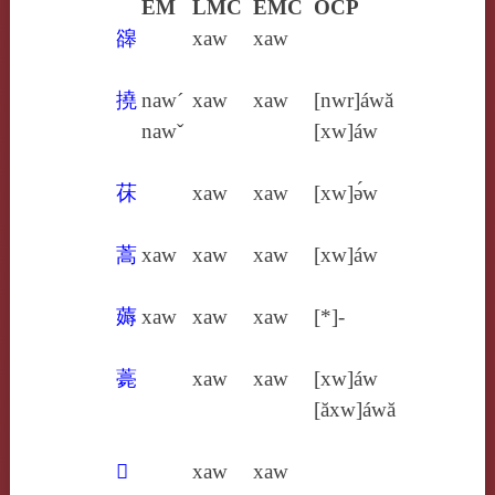
EM
LMC
EMC
OCP
䜰
xaw
xaw
撓
naw´
xaw
xaw
[nwr]áwă
nawˇ
[xw]áw
茠
xaw
xaw
[xw]ə́w
蒿
xaw
xaw
xaw
[xw]áw
薅
xaw
xaw
xaw
[*]-
薧
xaw
xaw
[xw]áw
[ăxw]áwă
𣐾
xaw
xaw