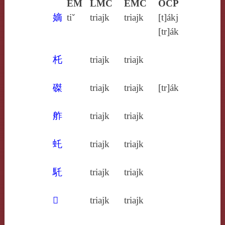
EM
LMC
EMC
OCP
嫡
tiˇ
triajk
triajk
[t]ákj
[tr]ák
杔
triajk
triajk
磔
triajk
triajk
[tr]ák
舴
triajk
triajk
虴
triajk
triajk
馲
triajk
triajk
𤜤
triajk
triajk