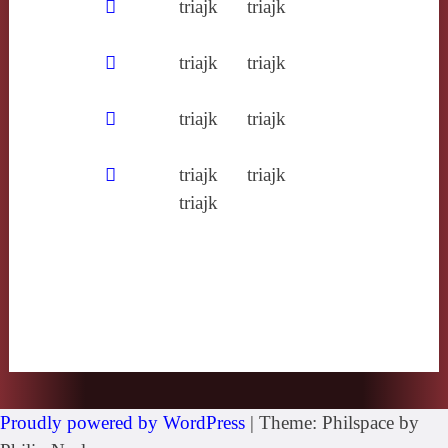
𥧮
triajk
triajk
𩑒
triajk
triajk
𪄱
triajk
triajk
𪐏
triajk
triajk
triajk
Proudly powered by WordPress
|
Theme: Philspace by