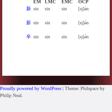
EM
LMC
EMC
OCP
新
sin
sin
sin
[sj]ə̀n
薪
sin
sin
sin
[sj]ə̀n
辛
sin
sin
sin
[sj]ə̀n
Proudly powered by WordPress
|
Theme: Philspace by
Philip Neal.