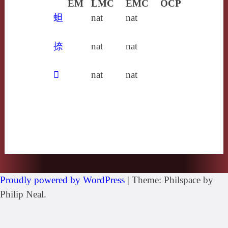
EM
LMC
EMC
OCP
䖧
nat
nat
捺
nat
nat
𤷈
nat
nat
Proudly powered by WordPress
|
Theme: Philspace by
Philip Neal.