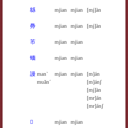
緜
mjian
mjian
[mj]àn
臱
mjian
mjian
[mj]àn
芇
mjian
mjian
蝒
mjian
mjian
謾
man`
mjian
mjian
[m]án
muăn´
[m]ánʃ
[mj]àn
[mr]án
[mr]ánʃ
𢣔
mjian
mjian