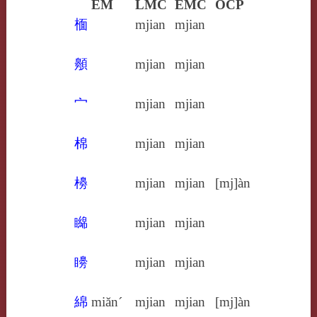
EM
LMC
EMC
OCP
㮌
mjian
mjian
䫵
mjian
mjian
宀
mjian
mjian
棉
mjian
mjian
櫋
mjian
mjian
[mj]àn
矊
mjian
mjian
矏
mjian
mjian
綿
miăn´
mjian
mjian
[mj]àn