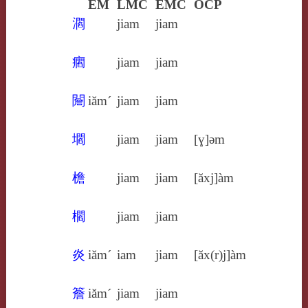
EM
LMC
EMC
OCP
㶄
jiam
jiam
㿕
jiam
jiam
䦲
iăm´
jiam
jiam
壛
jiam
jiam
[ɣ]ǝm
檐
jiam
jiam
[ăxj]àm
櫩
jiam
jiam
炎
iăm´
iam
jiam
[ăx(r)j]àm
簷
iăm´
jiam
jiam