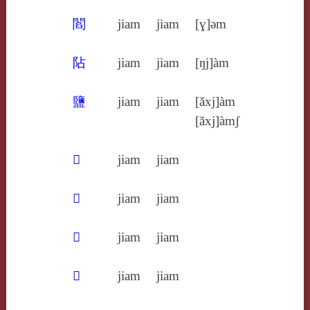
閻
jiam
jiam
[ɣ]ǝm
阽
jiam
jiam
[ŋj]àm
鹽
jiam
jiam
[ăxj]àm
[ăxj]àmʃ
𣡞
jiam
jiam
𣡶
jiam
jiam
𤅸
jiam
jiam
𥂁
jiam
jiam