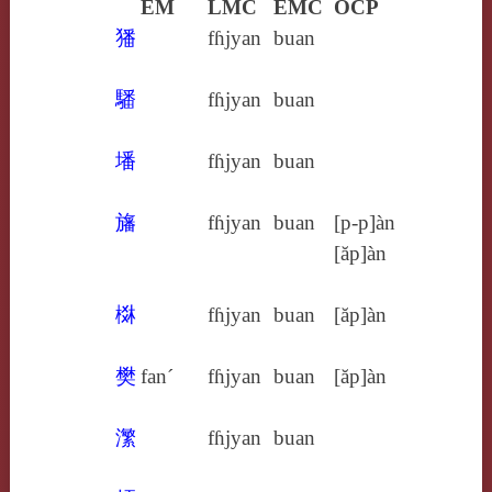
EM
LMC
EMC
OCP
㺕
fɦjyan
buan
䮳
fɦjyan
buan
墦
fɦjyan
buan
旛
fɦjyan
buan
[p‑p]àn
[ăp]àn
棥
fɦjyan
buan
[ăp]àn
樊
fan´
fɦjyan
buan
[ăp]àn
瀿
fɦjyan
buan