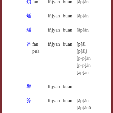
煩
fan´
fɦjyan
buan
[ăp]àn
燔
fɦjyan
buan
[ăp]àn
璠
fɦjyan
buan
[ăp]àn
番
fan
fɦjyan
buan
[p]ál
puă
[p]álʃ
[p‑p]àn
[p‑p]án
[ăp]àn
礬
fɦjyan
buan
笲
fɦjyan
buan
[ăp]àn
[ăp]ànă