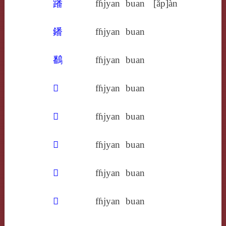
蹯
fɦjyan
buan
[ăp]àn
鐇
fɦjyan
buan
鷭
fɦjyan
buan
𢐲
fɦjyan
buan
𢶃
fɦjyan
buan
𥢌
fɦjyan
buan
𥿋
fɦjyan
buan
𧢜
fɦjyan
buan