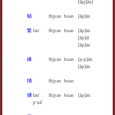
[ăpj]ànʃ
緐
fɦjyan
buan
[ăp]àn
繁
fan´
fɦjyan
buan
[ăp]àn
[ăp]ál
[ăp]án
繙
fɦjyan
buan
[p‑p]àn
[ăp]àn
羳
fɦjyan
buan
膰
fan´
fɦjyan
buan
[ăp]àn
p‘uă´