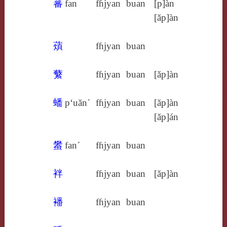
蕃
fan
fɦjyan
buan
[p]àn
[ăp]àn
薠
fɦjyan
buan
蘩
fɦjyan
buan
[ăp]àn
蟠
p‘uăn´
fɦjyan
buan
[ăp]àn
[ăp]án
蠜
fan´
fɦjyan
buan
袢
fɦjyan
buan
[ăp]àn
襎
fɦjyan
buan