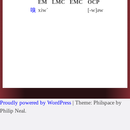
EM
LMC
EMC
OCP
嗅
xiw`
[‑w]ǝw
Proudly powered by WordPress
|
Theme: Philspace by
Philip Neal.