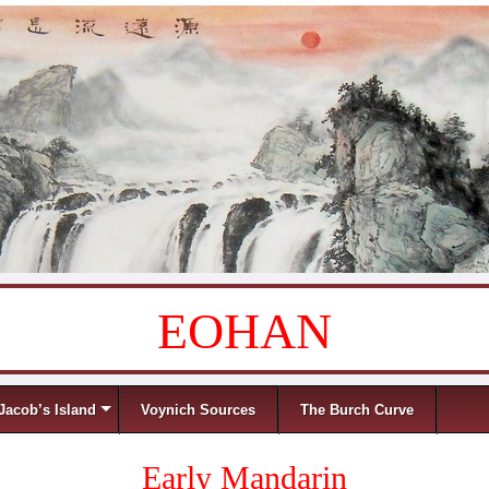
EOHAN
Jacob’s Island
Voynich Sources
The Burch Curve
Early Mandarin