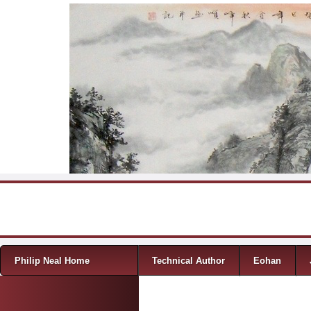
Skip to content
Menu
Philip Neal Home
Technical Author
Eohan