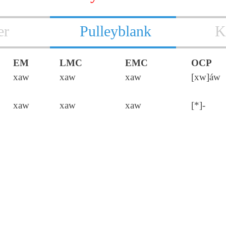
er
Pulleyblank
K
EM
LMC
EMC
OCP
xaw
xaw
xaw
[xw]áw
xaw
xaw
xaw
[*]-