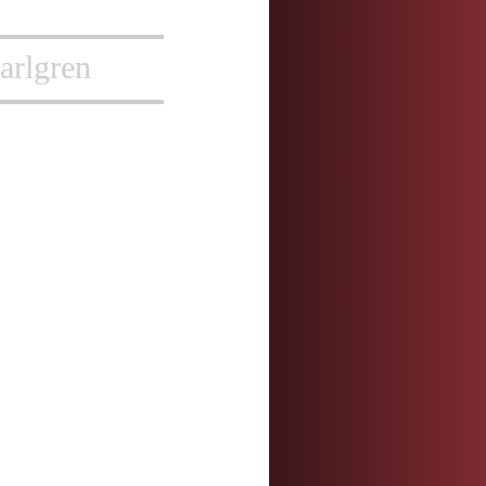
arlgren