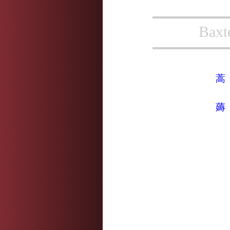
Baxt
蒿
薅