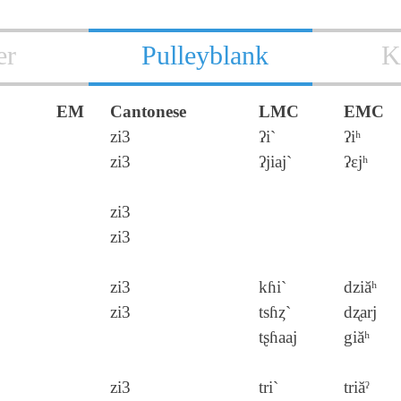
er
Pulleyblank
K
EM
Cantonese
LMC
EMC
zi3
ʔi`
ʔiʰ
zi3
ʔjiaj`
ʔɛjʰ
zi3
zi3
zi3
kɦi`
dziăʰ
zi3
tsɦȥ`
dʐarj
tʂɦaaj
giăʰ
zi3
tri`
triăˀ