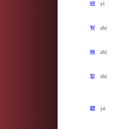
䗷
yì
䝷
zhì
䞃
zhì
䥍
zhì
䥡
yè