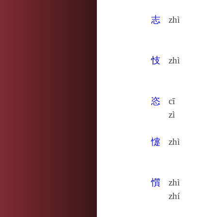
志
zhì
忮
zhì
恣
cī
zì
懥
zhì
懫
zhì
zhí