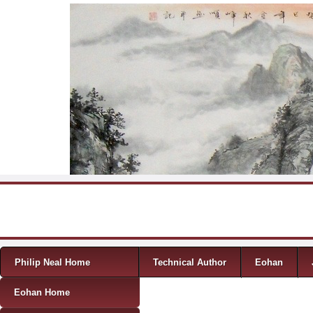
Skip to content
Menu
Philip Neal Home
Technical Author
Eohan
Eohan Home