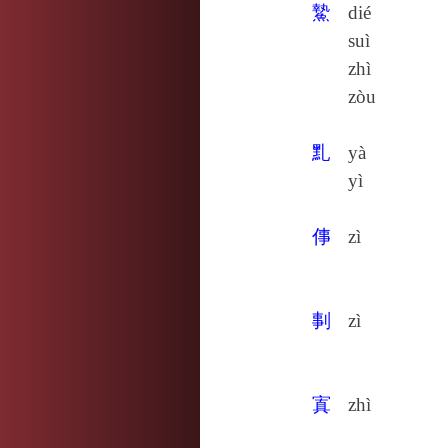
䲀
dié
suì
zhì
zòu
䵝
yà
yì
倳
zì
剚
zì
寘
zhì