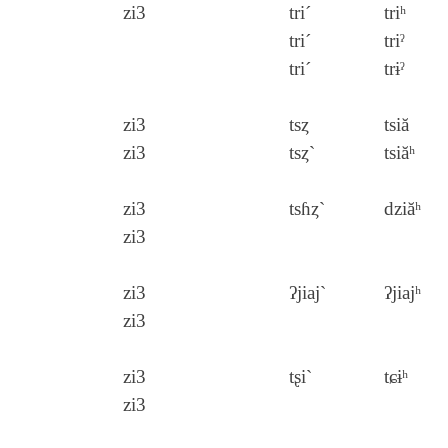
zi3
tri´
triʰ
tri´
triˀ
tri´
trɨˀ
zi3
tsȥ
tsiă
zi3
tsȥ`
tsiăʰ
zi3
tsɦȥ`
dziăʰ
zi3
zi3
ʔjiaj`
ʔjiajʰ
zi3
zi3
tʂi`
tɕɨʰ
zi3