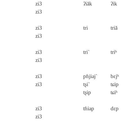
zi3
ʔiăk
ʔik
zi3
zi3
tri
triă
zi3
zi3
tri`
triʰ
zi3
zi3
pɦjiaj`
bɛjʰ
zi3
tʂi`
tɕip
tʂip
tɕiʰ
zi3
tɦiap
dɛp
zi3