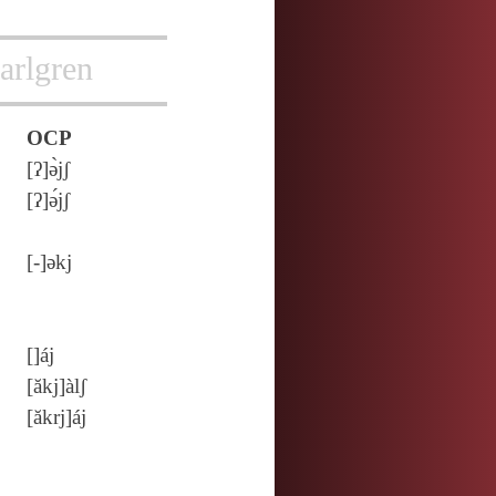
arlgren
OCP
[ʔ]ə̀jʃ
[ʔ]ə́jʃ
[‑]ǝkj
[]áj
[ăkj]àlʃ
[ăkrj]áj