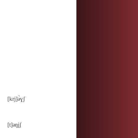
[krj]ə̀ɣʃ
[t]ǝŋjʃ