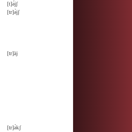
[t]ə́jʃ
[tr]ə̀jʃ
[tr]àj
[tr]ə̀kʃ