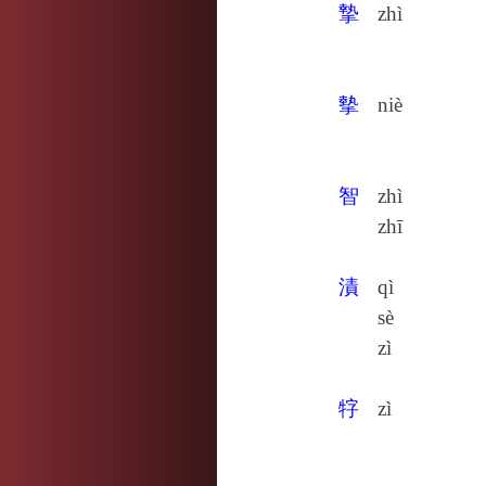
摯
zhì
摰
niè
智
zhì
zhī
漬
qì
sè
zì
牸
zì