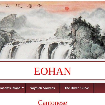
EOHAN
Jacob’s Island
Voynich Sources
The Burch Curve
Cantonese