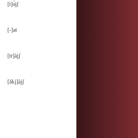
[t]ə̀jʃ
[‑]at
[tr]àjʃ
[ăkj]àjʃ