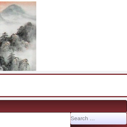
Search