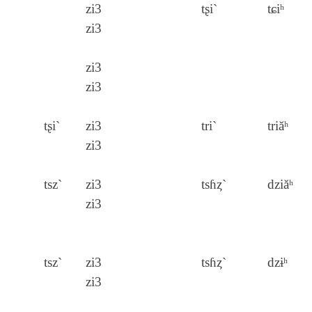
zi3
tʂi`
tɕiʰ
zi3
zi3
zi3
tʂi`
zi3
tri`
triăʰ
zi3
tsz`
zi3
tsɦȥ`
dziăʰ
zi3
tsz`
zi3
tsɦȥ`
dzɨʰ
zi3