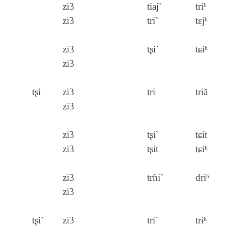
zi3
tiaj`
triʰ
zi3
tri`
tɛjʰ
zi3
tʂi`
tɕɨʰ
zi3
tʂi
zi3
tri
triă
zi3
zi3
tʂi`
tɕit
zi3
tʂit
tɕiʰ
zi3
trɦi`
driʰ
zi3
tʂi`
zi3
tri`
trɨʰ