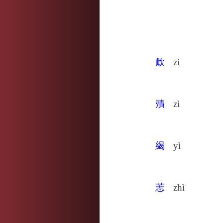
㰣
zì
㱴
zì
䋵
yì
䓌
zhì