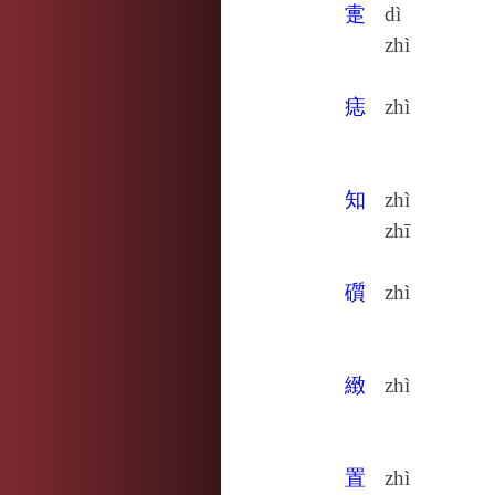
疐
dì
zhì
痣
zhì
知
zhì
zhī
礩
zhì
緻
zhì
置
zhì