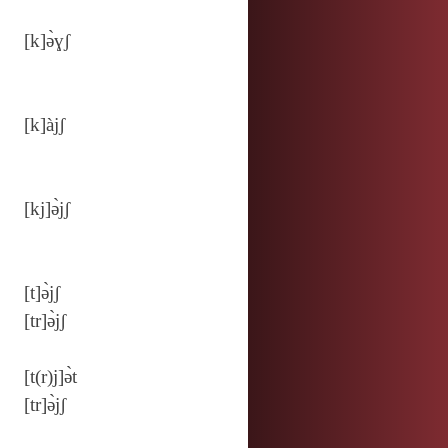
[k]ə̀ɣʃ
[k]àjʃ
[kj]ə̀jʃ
[t]ə̀jʃ
[tr]ə̀jʃ
[t(r)j]ə̀t
[tr]ə̀jʃ