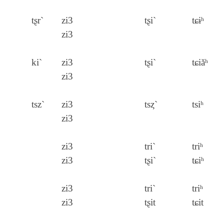
tʂr`
zi3
tʂi`
tɕɨʰ
zi3
ki`
zi3
tʂi`
tɕiăʰ
zi3
tsz`
zi3
tsȥ`
tsiʰ
zi3
zi3
tri`
triʰ
zi3
tʂi`
tɕiʰ
zi3
tri`
triʰ
zi3
tʂit
tɕit