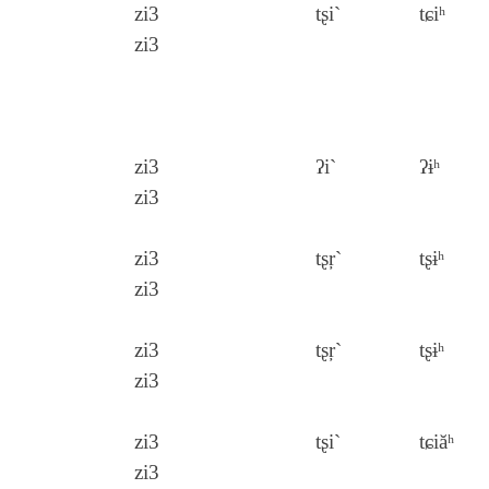
zi3
tʂi`
tɕiʰ
zi3
zi3
ʔi`
ʔɨʰ
zi3
zi3
tʂŗ`
tʂɨʰ
zi3
zi3
tʂŗ`
tʂɨʰ
zi3
zi3
tʂi`
tɕiăʰ
zi3