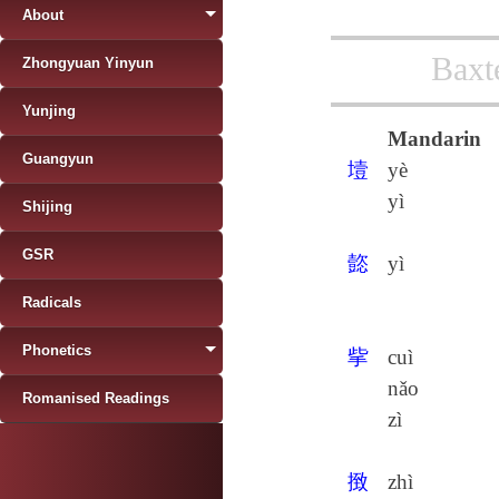
About
Baxt
Zhongyuan Yinyun
Yunjing
Mandarin
Guangyun
㙪
yè
yì
Shijing
GSR
㦤
yì
Radicals
Phonetics
㧘
cuì
nǎo
Romanised Readings
zì
㨖
zhì