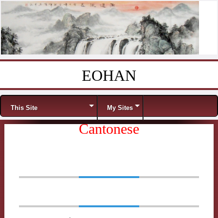
EOHAN
Skip to content
Menu
This Site
My Sites
Cantonese