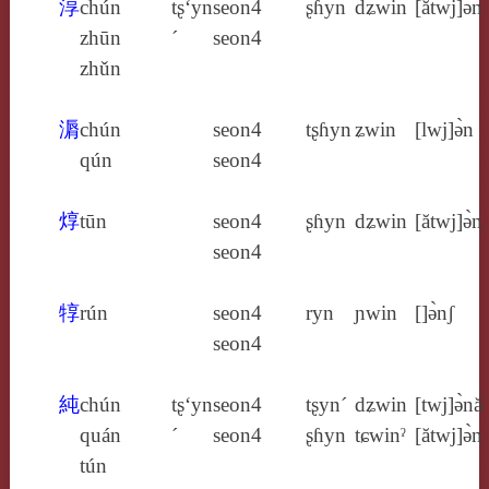
淳
chún
tʂ‘yn
seon4
ʂɦyn
dʑwin
[ătwj]ə̀n
zhūn
´
seon4
zhǔn
漘
chún
seon4
tʂɦyn
ʑwin
[lwj]ə̀n
qún
seon4
焞
tūn
seon4
ʂɦyn
dʑwin
[ătwj]ə̀n
seon4
犉
rún
seon4
ryn
ɲwin
[]ə̀nʃ
seon4
純
chún
tʂ‘yn
seon4
tʂyn´
dʑwin
[twj]ə̀nă
quán
´
seon4
ʂɦyn
tɕwinˀ
[ătwj]ə̀n
tún