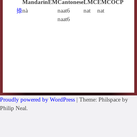
Mandarin
EM
Cantonese
LMC
EMC
OCP
捺
nà
naat6
nat
nat
naat6
Proudly powered by WordPress
|
Theme: Philspace by
Philip Neal.