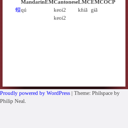
Mandarin
EM
Cantonese
LMC
EMC
OCP
蟝
qú
keoi2
kɦiă
gɨă
keoi2
Proudly powered by WordPress
|
Theme: Philspace by
Philip Neal.