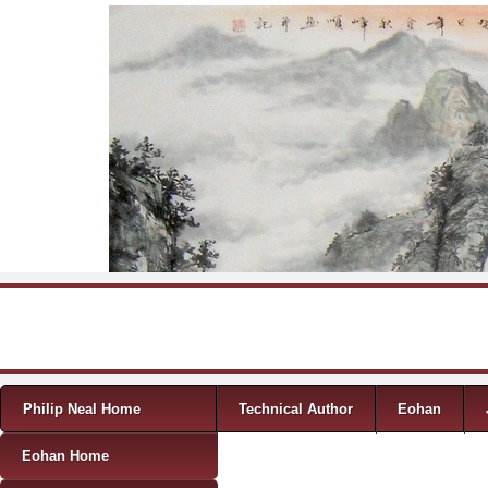
Skip to content
Menu
Philip Neal Home
Technical Author
Eohan
Eohan Home