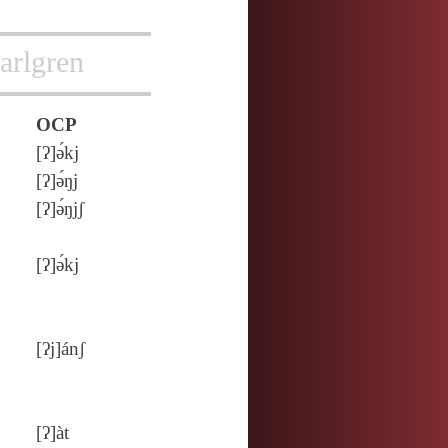
arlgren
OCP
[ʔ]ə́kj
[ʔ]ə́ŋj
[ʔ]ə́ŋjʃ
[ʔ]ə́kj
[ʔj]ánʃ
[ʔ]àt