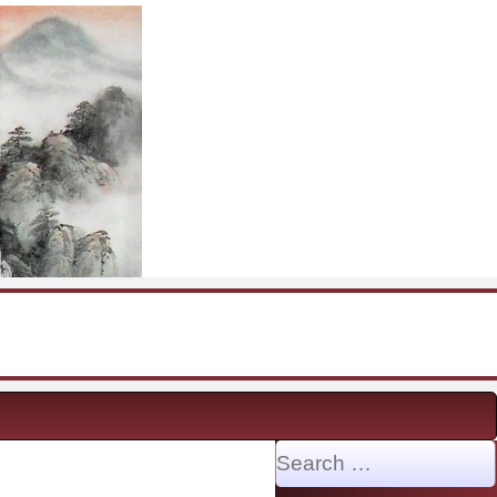
Search