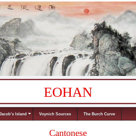
EOHAN
Jacob’s Island
Voynich Sources
The Burch Curve
Cantonese