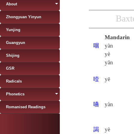
About
Baxt
Zhongyuan Yinyun
Yunjing
Mandarin
Guangyun
咽
yàn
yè
Shijing
yān
GSR
噎
yē
Radicals
Phonetics
嚥
yàn
Romanised Readings
謁
yè