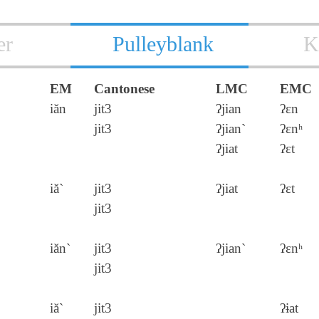
er
Pulleyblank
K
EM
Cantonese
LMC
EMC
iăn
jit3
ʔjian
ʔɛn
jit3
ʔjian`
ʔɛnʰ
ʔjiat
ʔɛt
iă`
jit3
ʔjiat
ʔɛt
jit3
iăn`
jit3
ʔjian`
ʔɛnʰ
jit3
iă`
jit3
ʔɨat