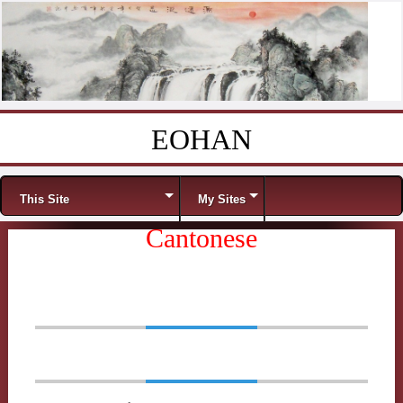
EOHAN
Skip to content
Menu
This Site
My Sites
Cantonese