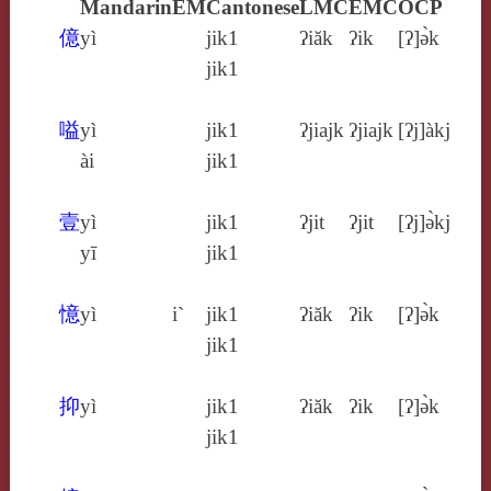
Mandarin
EM
Cantonese
LMC
EMC
OCP
億
yì
jik1
ʔiăk
ʔik
[ʔ]ə̀k
jik1
嗌
yì
jik1
ʔjiajk
ʔjiajk
[ʔj]àkj
ài
jik1
壹
yì
jik1
ʔjit
ʔjit
[ʔj]ə̀kj
yī
jik1
憶
yì
i`
jik1
ʔiăk
ʔik
[ʔ]ə̀k
jik1
抑
yì
jik1
ʔiăk
ʔik
[ʔ]ə̀k
jik1