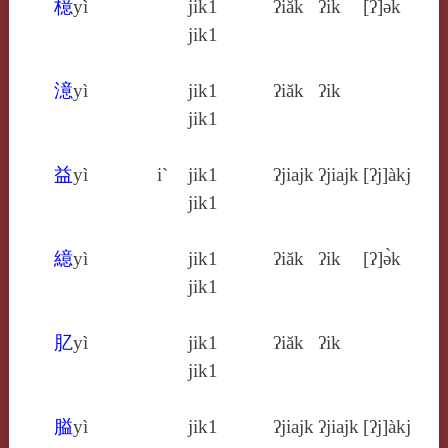
檍
yì
jik1
ʔiăk
ʔik
[ʔ]ə̀k
jik1
澺
yì
jik1
ʔiăk
ʔik
jik1
益
yì
i`
jik1
ʔjiajk
ʔjiajk
[ʔj]àkj
jik1
繶
yì
jik1
ʔiăk
ʔik
[ʔ]ə̀k
jik1
肊
yì
jik1
ʔiăk
ʔik
jik1
膉
yì
jik1
ʔjiajk
ʔjiajk
[ʔj]àkj