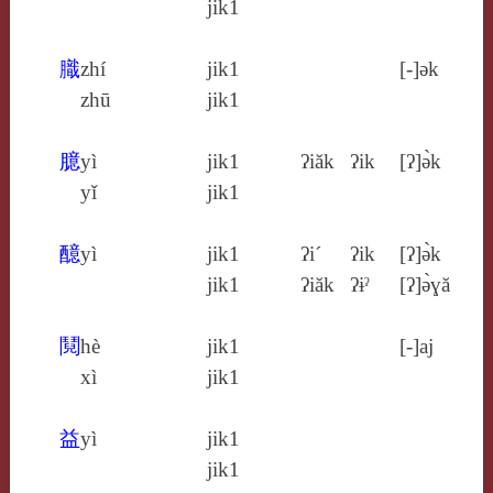
jik1
膱
zhí
jik1
[‑]ǝk
zhū
jik1
臆
yì
jik1
ʔiăk
ʔik
[ʔ]ə̀k
yǐ
jik1
醷
yì
jik1
ʔi´
ʔik
[ʔ]ə̀k
jik1
ʔiăk
ʔɨˀ
[ʔ]ə̀ɣă
鬩
hè
jik1
[‑]aj
xì
jik1
益
yì
jik1
jik1