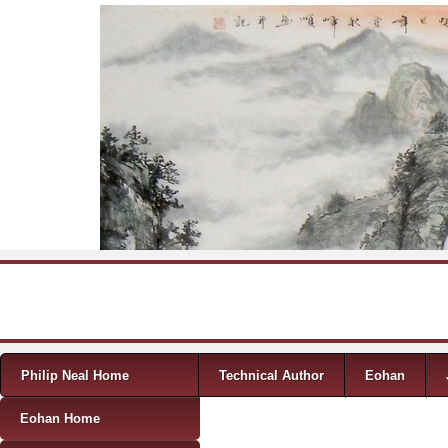
Skip to content
Menu
Philip Neal Home
Technical Author
Eohan
Eohan Home