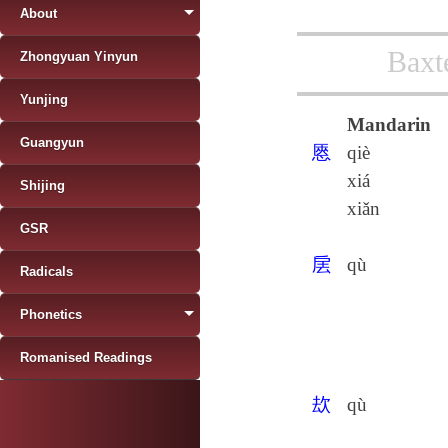
About
Baxt
Zhongyuan Yinyun
Yunjing
Mandarin
Guangyun
㥦
qiè
xiá
Shijing
xiǎn
GSR
㧁
qù
Radicals
Phonetics
Romanised Readings
㰦
qù