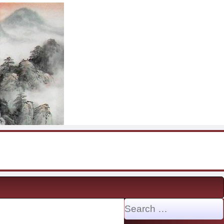
Search