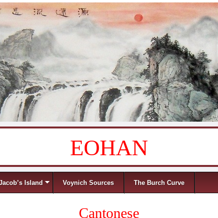
EOHAN
Jacob’s Island
Voynich Sources
The Burch Curve
Cantonese