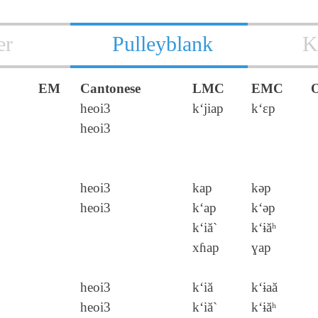
er
Pulleyblank
K
EM
Cantonese
LMC
EMC
heoi3
k‘jiap
k‘ɛp
heoi3
heoi3
kap
kǝp
heoi3
k‘ap
k‘ǝp
k‘iă`
k‘ɨăʰ
xɦap
ɣap
heoi3
k‘iă
k‘ɨaă
heoi3
k‘iă`
k‘ɨăʰ