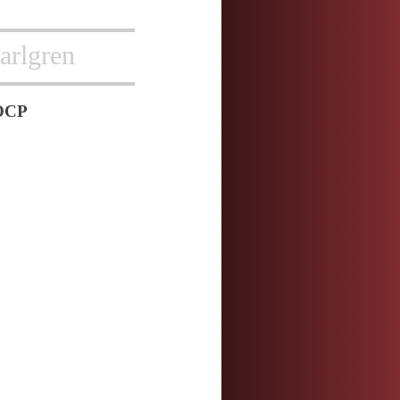
arlgren
OCP