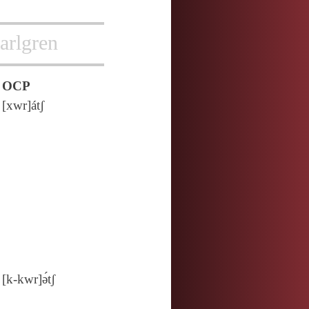
arlgren
OCP
[xwr]átʃ
[k‑kwr]ə́tʃ