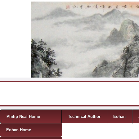
Skip to content
Menu
Philip Neal Home
Technical Author
Eohan
Eohan Home