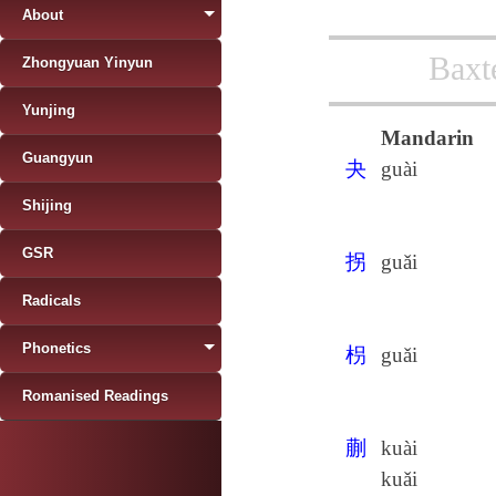
About
Baxt
Zhongyuan Yinyun
Yunjing
Mandarin
Guangyun
夬
guài
Shijing
GSR
拐
guǎi
Radicals
Phonetics
枴
guǎi
Romanised Readings
蒯
kuài
kuǎi