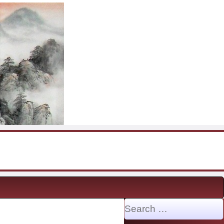
Search