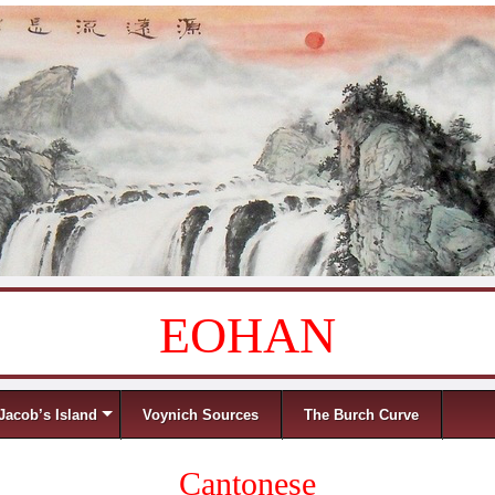
EOHAN
Jacob’s Island
Voynich Sources
The Burch Curve
Cantonese