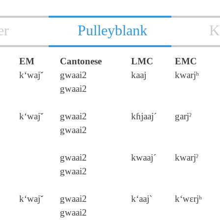
er
Pulleyblank
K
EM
Cantonese
LMC
EMC
k‘wajˇ
gwaai2
kaaj
kwarjʰ
gwaai2
k‘wajˇ
gwaai2
kɦjaaj´
garjˀ
gwaai2
gwaai2
kwaaj´
kwarjˀ
gwaai2
k‘wajˇ
gwaai2
k‘aaj`
k‘wɛrjʰ
gwaai2