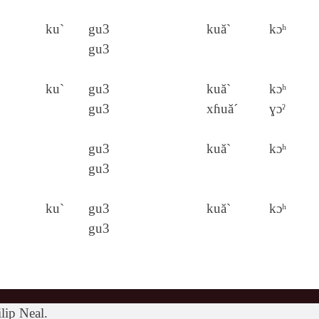
ku`
gu3
kuă`
kɔʰ
gu3
ku`
gu3
kuă`
kɔʰ
gu3
xɦuă´
ɣɔˀ
gu3
kuă`
kɔʰ
gu3
ku`
gu3
kuă`
kɔʰ
gu3
lip Neal.