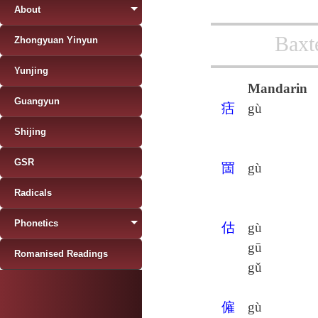
About
Baxt
Zhongyuan Yinyun
Yunjing
Mandarin
Guangyun
㽽
gù
Shijing
GSR
䍛
gù
Radicals
Phonetics
估
gù
gū
Romanised Readings
gǔ
僱
gù