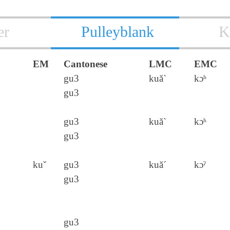
er
Pulleyblank
K
EM
Cantonese
LMC
EMC
gu3
kuă`
kɔʰ
gu3
gu3
kuă`
kɔʰ
gu3
kuˇ
gu3
kuă´
kɔˀ
gu3
gu3