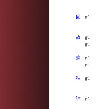
固
gù
故
gù
gǔ
痼
gù
gū
稒
gù
詁
gǔ