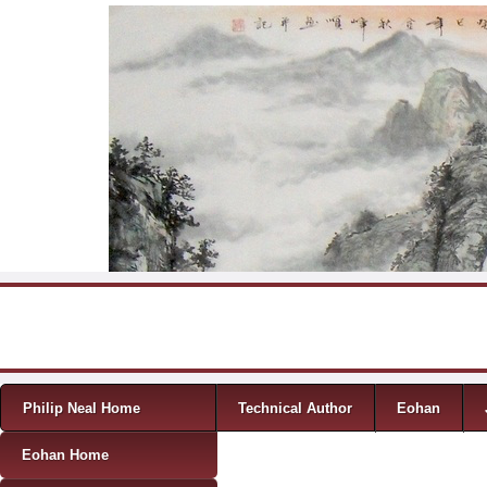
Skip to content
Menu
Philip Neal Home
Technical Author
Eohan
Eohan Home