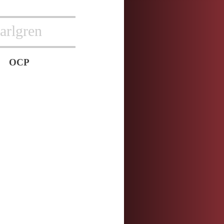
arlgren
OCP