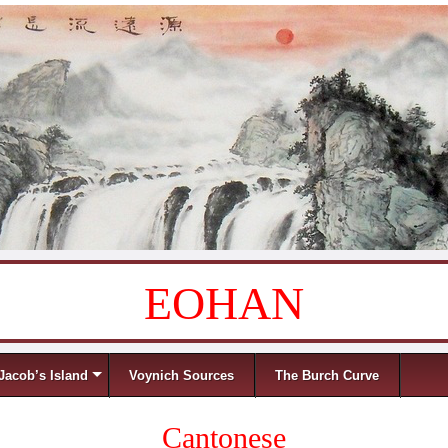
EOHAN
Jacob’s Island
Voynich Sources
The Burch Curve
Cantonese