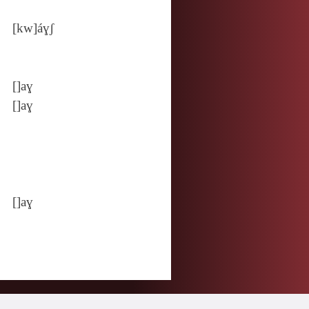
[kw]áɣʃ
[]aɣ
[]aɣ
[]aɣ