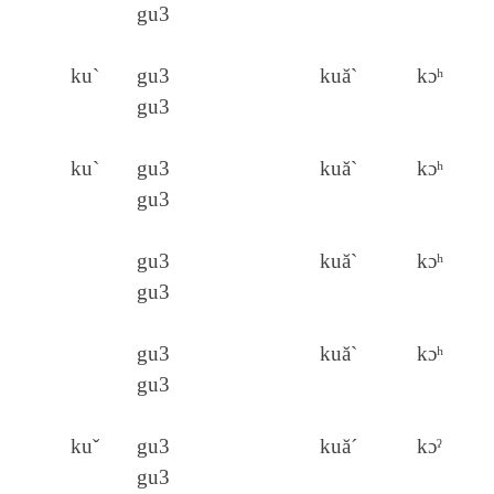
gu3
ku`
gu3
kuă`
kɔʰ
gu3
ku`
gu3
kuă`
kɔʰ
gu3
gu3
kuă`
kɔʰ
gu3
gu3
kuă`
kɔʰ
gu3
kuˇ
gu3
kuă´
kɔˀ
gu3