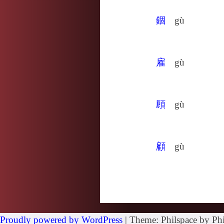
錮
gù
雇
gù
頋
gù
顧
gù
Proudly powered by WordPress
|
Theme: Philspace by Phi