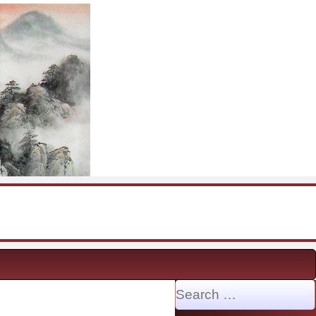
Search