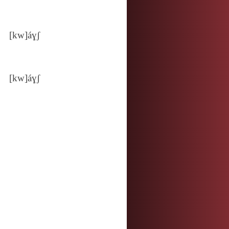
[kw]áɣʃ
[kw]áɣʃ