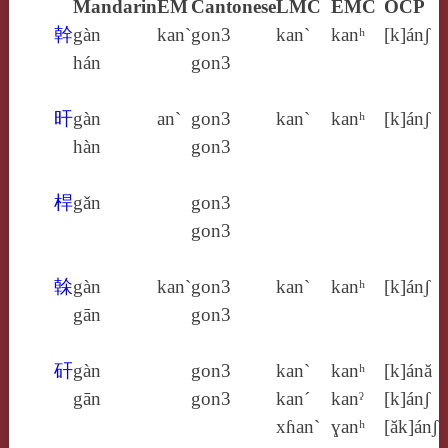
Mandarin
EM
Cantonese
LMC
EMC
OCP
幹
gàn
kan`
gon3
kan`
kanʰ
[k]ánʃ
hán
gon3
旰
gàn
an`
gon3
kan`
kanʰ
[k]ánʃ
hàn
gon3
桿
gǎn
gon3
gon3
榦
gàn
kan`
gon3
kan`
kanʰ
[k]ánʃ
gān
gon3
矸
gàn
gon3
kan`
kanʰ
[k]ánă
gān
gon3
kan´
kanˀ
[k]ánʃ
xɦan`
ɣanʰ
[ăk]ánʃ