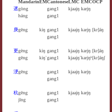
Mandarin
EM
Cantonese
LMC
EMC
OCP
䢚
gòng
gang1
kjaajŋ
karjŋ
háng
gang1
庚
gēng
kiŋ
gang1
kjaajŋ
karjŋ
[kr]áŋ
gang1
更
gèng
kiŋ
gang1
kjaajŋ
karjŋ
[kr]áŋ
gēng
kiŋ`
gang1
kjaajŋ`
karjŋʰ
[kr]áŋʃ
浭
gēng
gang1
kjaajŋ
karjŋ
gang1
秔
gēng
gang1
kjaajŋ
karjŋ
jīng
gang1