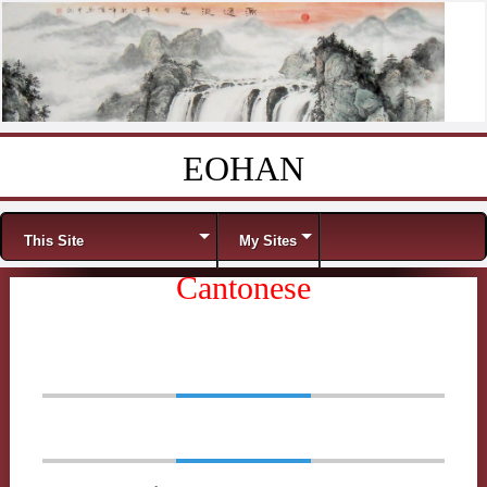
EOHAN
Skip to content
Menu
This Site
My Sites
Cantonese