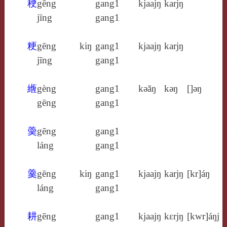
稉
gēng
gang1
kjaajŋ
karjŋ
jīng
gang1
粳
gēng
kiŋ
gang1
kjaajŋ
karjŋ
jīng
gang1
緪
gèng
gang1
kǝăŋ
kǝŋ
[]ǝŋ
gēng
gang1
羮
gēng
gang1
láng
gang1
羹
gēng
kiŋ
gang1
kjaajŋ
karjŋ
[kr]áŋ
láng
gang1
耕
gēng
gang1
kjaajŋ
kɛrjŋ
[kwr]áŋj