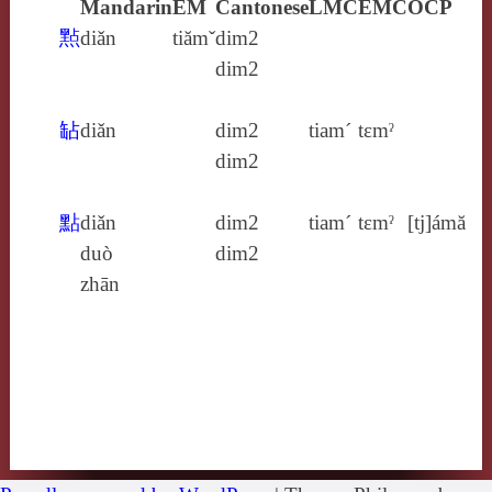
Mandarin
EM
Cantonese
LMC
EMC
OCP
㸃
diǎn
tiămˇ
dim2
dim2
䍄
diǎn
dim2
tiam´
tɛmˀ
dim2
點
diǎn
dim2
tiam´
tɛmˀ
[tj]ámă
duò
dim2
zhān